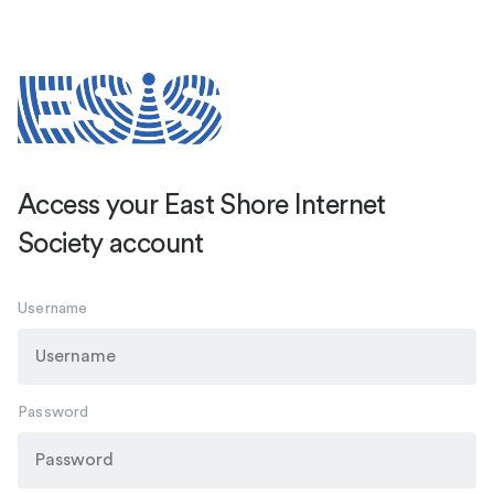
Access your East Shore Internet
Society account
Username
Password