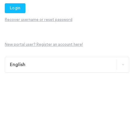
Login
Recover username or reset password
New portal user? Register an account here!